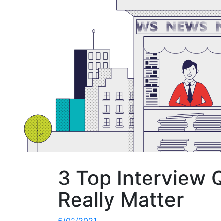
3 Top Interview 
Really Matter
5/02/2021