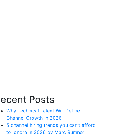
ecent Posts
Why Technical Talent Will Define
Channel Growth in 2026
5 channel hiring trends you can’t afford
to ignore in 2026 by Marc Sumner