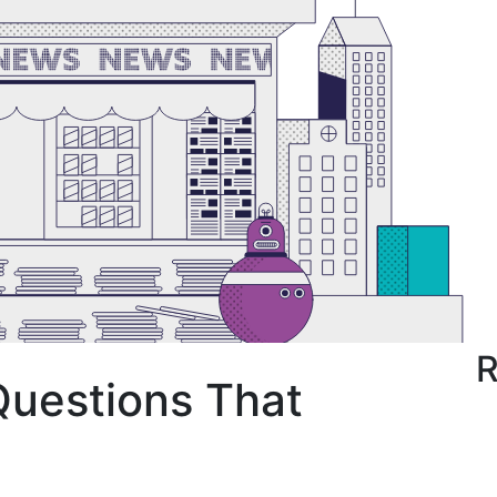
R
Questions That