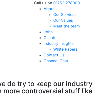
Call us on
01753 278000
About
Our Services
Our Values
Meet the team
Jobs
Clients
Industry Insights
White Papers
Contact Us
Channel Chat
e do try to keep our industry
more controversial stuff like