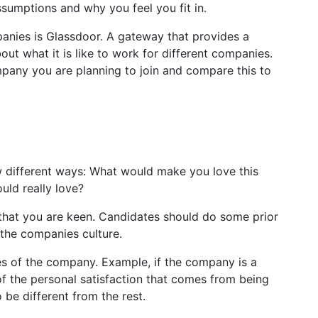
ssumptions and why you feel you fit in.
anies is Glassdoor. A gateway that provides a
t what it is like to work for different companies.
pany you are planning to join and compare this to
few different ways: What would make you love this
ould really love?
that you are keen. Candidates should do some prior
 the companies culture.
ies of the company. Example, if the company is a
of the personal satisfaction that comes from being
be different from the rest.