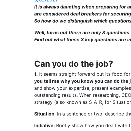
It is always daunting when preparing for a
are considered deal breakers for securing 
So how do we distinguish which questions
Well, turns out there are only 3 questions 
Find out what these 3 key questions are in
Can you do the job?
1.
It seems straight forward but its food fo
you tell me why you know you can do the 
and show your expertise, present examples 
outstanding results. When researching, CEO
strategy (also known as S-A-R, for Situation
Situation
: In a sentence or two, describe the
Initiative:
Briefly show how you dealt with th