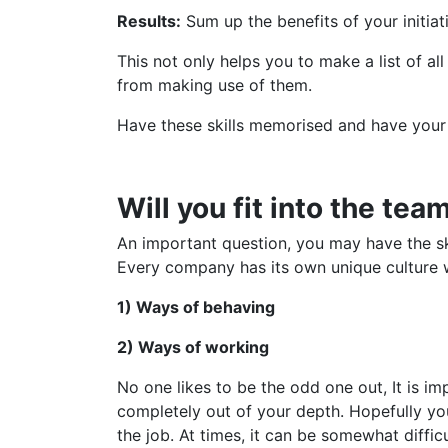
Results:
Sum up the benefits of your initiat
This not only helps you to make a list of al
from making use of them.
Have these skills memorised and have your
Will you fit into the tea
An important question, you may have the ski
Every company has its own unique culture wh
1) Ways of behaving
2) Ways of working
No one likes to be the odd one out, It is im
completely out of your depth. Hopefully yo
the job. At times, it can be somewhat diff