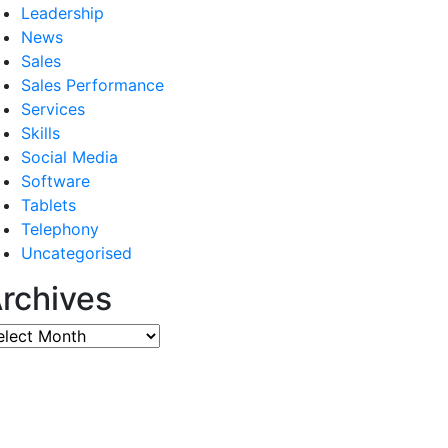
Leadership
News
Sales
Sales Performance
Services
Skills
Social Media
Software
Tablets
Telephony
Uncategorised
rchives
chives