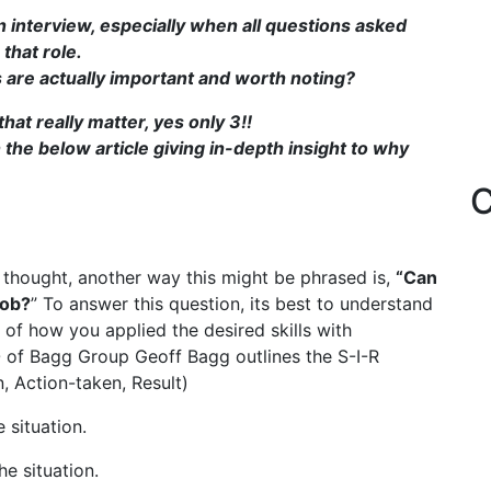
n interview, especially when all questions asked
that role.
 are actually important and worth noting?
that really matter, yes only 3!!
 the below article giving in-depth insight to why
C
r thought, another way this might be phrased is,
“Can
job?
” To answer this question, its best to understand
of how you applied the desired skills with
 of Bagg Group Geoff Bagg outlines the S-I-R
, Action-taken, Result)
 situation.
e situation.