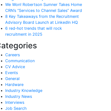
We Won! Robertson Sumner Takes Home
CRN’s “Services to Channel Sales” Award
8 Key Takeaways from the Recruitment
Advisory Board Launch at LinkedIn HQ
6 red-hot trends that will rock
recruitment in 2025
ategories
Careers
Communication
CV Advice
Events
General
Hardware
Industry Knowledge
Industry News
Interviews
Job Search