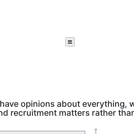
have opinions about everything, w
d recruitment matters rather than 