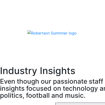
Skip
to
content
Robertson Sumner
Industry Insights
Even though our passionate staff 
insights focused on technology an
politics, football and music.