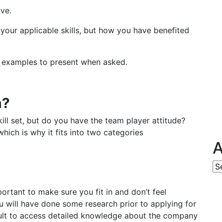
ive.
l your applicable skills, but how you have benefited
 examples to present when asked.
m?
ll set, but do you have the team player attitude?
ich is why it fits into two categories
A
Ar
portant to make sure you fit in and don’t feel
u will have done some research prior to applying for
icult to access detailed knowledge about the company