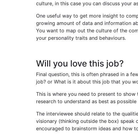
culture, in this case you can discuss your a
One useful way to get more insight to comp
growing amount of data and information abou
You want to map out the culture of the com
your personality traits and behaviours.
Will you love this job?
Final question, this is often phrased in a 
job? or What is it about this job that you w
This is where you need to present to show 
research to understand as best as possible
The interviewee should relate to the qualit
visionary (thinking outside the box) speak 
encouraged to brainstorm ideas and how to 