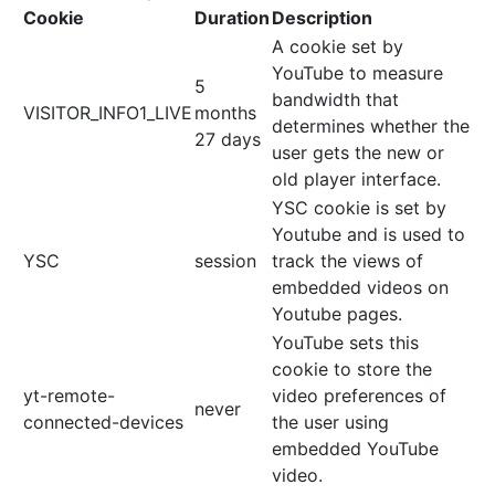
Cookie
Duration
Description
A cookie set by
YouTube to measure
5
bandwidth that
VISITOR_INFO1_LIVE
months
determines whether the
27 days
user gets the new or
old player interface.
YSC cookie is set by
Youtube and is used to
YSC
session
track the views of
embedded videos on
Youtube pages.
YouTube sets this
cookie to store the
yt-remote-
video preferences of
never
connected-devices
the user using
embedded YouTube
video.