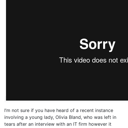
I’m not sure if you have heard of a recent instance
involving a young lady, Olivia Bland, who was left in
tears after an interview with an IT firm however it