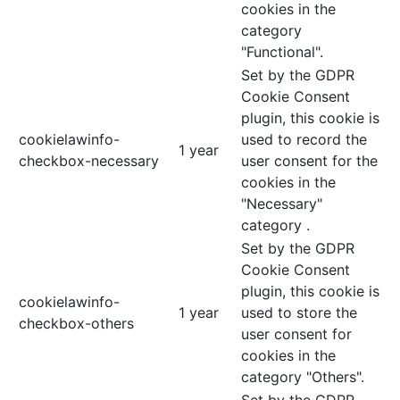
cookies in the
category
"Functional".
Set by the GDPR
Cookie Consent
plugin, this cookie is
cookielawinfo-
used to record the
1 year
checkbox-necessary
user consent for the
cookies in the
"Necessary"
category .
Set by the GDPR
Cookie Consent
plugin, this cookie is
cookielawinfo-
1 year
used to store the
checkbox-others
user consent for
cookies in the
category "Others".
Set by the GDPR