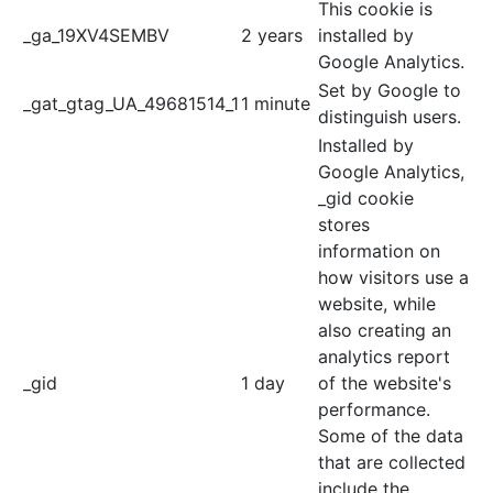
This cookie is
_ga_19XV4SEMBV
2 years
installed by
Google Analytics.
Set by Google to
_gat_gtag_UA_49681514_1
1 minute
distinguish users.
Installed by
Google Analytics,
_gid cookie
stores
information on
how visitors use a
website, while
also creating an
analytics report
_gid
1 day
of the website's
performance.
Some of the data
that are collected
include the