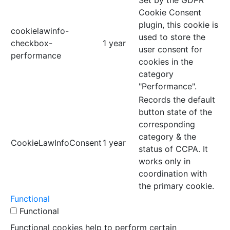
Cookie Consent
plugin, this cookie is
cookielawinfo-
used to store the
checkbox-
1 year
user consent for
performance
cookies in the
category
"Performance".
Records the default
button state of the
corresponding
category & the
CookieLawInfoConsent
1 year
status of CCPA. It
works only in
coordination with
the primary cookie.
Functional
Functional
Functional cookies help to perform certain