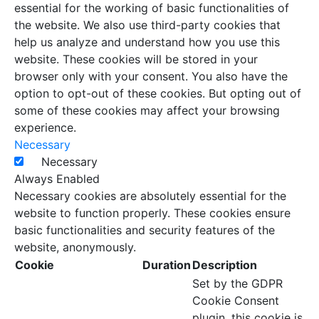
essential for the working of basic functionalities of
the website. We also use third-party cookies that
help us analyze and understand how you use this
website. These cookies will be stored in your
browser only with your consent. You also have the
option to opt-out of these cookies. But opting out of
some of these cookies may affect your browsing
experience.
Necessary
Necessary
Always Enabled
Necessary cookies are absolutely essential for the
website to function properly. These cookies ensure
basic functionalities and security features of the
website, anonymously.
Cookie
Duration
Description
Set by the GDPR
Cookie Consent
plugin, this cookie is