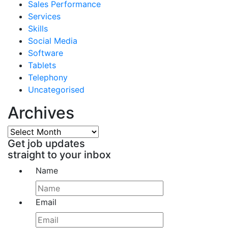
Sales Performance
Services
Skills
Social Media
Software
Tablets
Telephony
Uncategorised
Archives
Archives
Get job updates
straight to your inbox
Name
Email