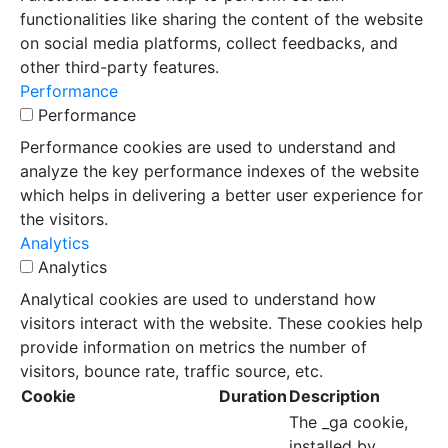
functionalities like sharing the content of the website
on social media platforms, collect feedbacks, and
other third-party features.
Performance
Performance
Performance cookies are used to understand and
analyze the key performance indexes of the website
which helps in delivering a better user experience for
the visitors.
Analytics
Analytics
Analytical cookies are used to understand how
visitors interact with the website. These cookies help
provide information on metrics the number of
visitors, bounce rate, traffic source, etc.
Cookie
Duration
Description
The _ga cookie,
installed by