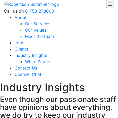
Skip
to
Robertson Sumner
Call us on
01753 278000
content
About
Our Services
Our Values
Meet the team
Jobs
Clients
Industry Insights
White Papers
Contact Us
Channel Chat
Industry Insights
Even though our passionate staff
have opinions about everything,
we do try to keep our industry