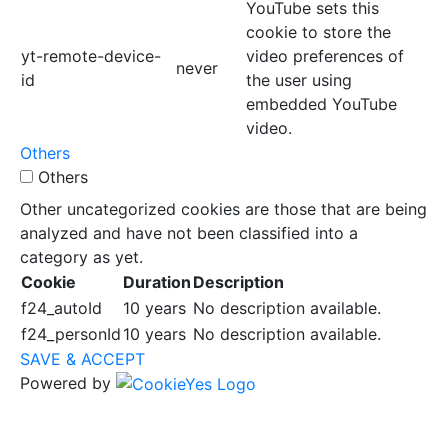
YouTube sets this
cookie to store the
yt-remote-device-
video preferences of
never
id
the user using
embedded YouTube
video.
Others
Others
Other uncategorized cookies are those that are being
analyzed and have not been classified into a
category as yet.
Cookie
Duration
Description
f24_autoId
10 years
No description available.
f24_personId
10 years
No description available.
SAVE & ACCEPT
Powered by