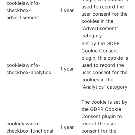
cookielawinfo-
used to record the
checkbox-
1 year
user consent for the
advertisement
cookies in the
"Advertisement"
category .
Set by the GDPR
Cookie Consent
plugin, this cookie is
cookielawinfo-
used to record the
1 year
checkbox-analytics
user consent for the
cookies in the
"Analytics" category
.
The cookie is set by
the GDPR Cookie
Consent plugin to
cookielawinfo-
record the user
1 year
checkbox-functional
consent for the