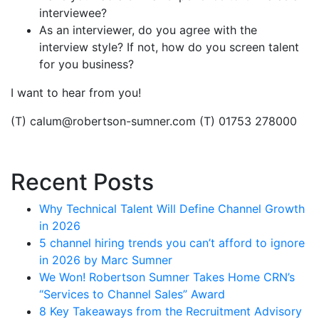
interviewee?
As an interviewer, do you agree with the
interview style? If not, how do you screen talent
for you business?
I want to hear from you!
(T) calum@robertson-sumner.com (T) 01753 278000
Recent Posts
Why Technical Talent Will Define Channel Growth
in 2026
5 channel hiring trends you can’t afford to ignore
in 2026 by Marc Sumner
We Won! Robertson Sumner Takes Home CRN’s
“Services to Channel Sales” Award
8 Key Takeaways from the Recruitment Advisory