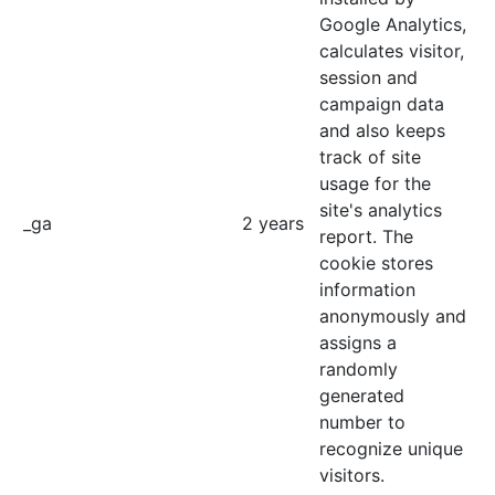
Google Analytics,
calculates visitor,
session and
campaign data
and also keeps
track of site
usage for the
site's analytics
_ga
2 years
report. The
cookie stores
information
anonymously and
assigns a
randomly
generated
number to
recognize unique
visitors.