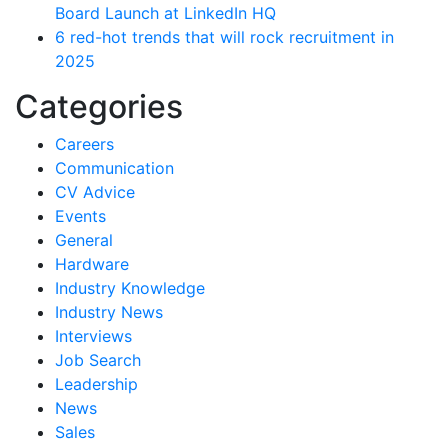
Board Launch at LinkedIn HQ
6 red-hot trends that will rock recruitment in
2025
Categories
Careers
Communication
CV Advice
Events
General
Hardware
Industry Knowledge
Industry News
Interviews
Job Search
Leadership
News
Sales