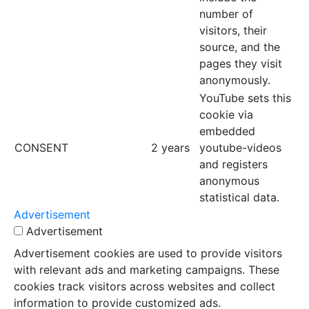
number of
visitors, their
source, and the
pages they visit
anonymously.
YouTube sets this
cookie via
embedded
CONSENT
2 years
youtube-videos
and registers
anonymous
statistical data.
Advertisement
Advertisement
Advertisement cookies are used to provide visitors
with relevant ads and marketing campaigns. These
cookies track visitors across websites and collect
information to provide customized ads.