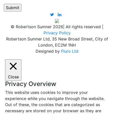
© Robertson Sumner 2026
|
All rights reserved
|
Privacy Policy
Robertson Sumner Ltd, 35 New Broad Street, City of
London, EC2M 1NH
Designed by
Fluro Ltd
Close
Privacy Overview
This website uses cookies to improve your
experience while you navigate through the website.
Out of these, the cookies that are categorized as
necessary are stored on your browser as they are