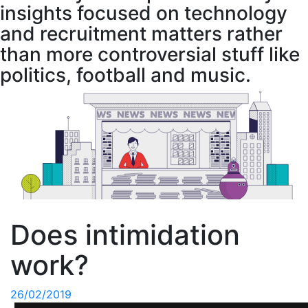
insights focused on technology
and recruitment matters rather
than more controversial stuff like
politics, football and music.
Does intimidation
work?
26/02/2019