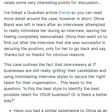
raises some very interesting points for discussion…
I’ve linked a Guardian article (
here
) so you can read
more detail around the case, however in short: Olivia
Bland was left in tears after an interviewer attempted
to really intimidate her during an interview, leaving her
feeling completely demoralised. Olivia then went on to
find out after the interview that she was successful in
securing the position, only for her to go back and say
‘thanks but no thanks’ for obvious reasons.
This case outlines the fact that interviewers at IT
businesses are still really ‘grilling’ their candidates and
using intimidating interview styles to secure the ‘right’
talent for their organisation… This leads to the
question; “is this the best style to identify the best
possible talent for YOUR business? Or is there a better
way?”
Have you had a similar experience to Olivia as an