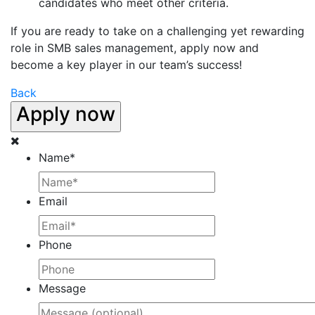
candidates who meet other criteria.
If you are ready to take on a challenging yet rewarding
role in SMB sales management, apply now and
become a key player in our team’s success!
Back
Apply now
Name
*
Email
Phone
Message