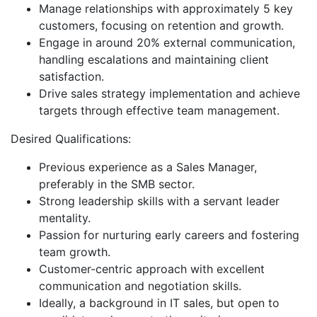
Manage relationships with approximately 5 key
customers, focusing on retention and growth.
Engage in around 20% external communication,
handling escalations and maintaining client
satisfaction.
Drive sales strategy implementation and achieve
targets through effective team management.
Desired Qualifications:
Previous experience as a Sales Manager,
preferably in the SMB sector.
Strong leadership skills with a servant leader
mentality.
Passion for nurturing early careers and fostering
team growth.
Customer-centric approach with excellent
communication and negotiation skills.
Ideally, a background in IT sales, but open to