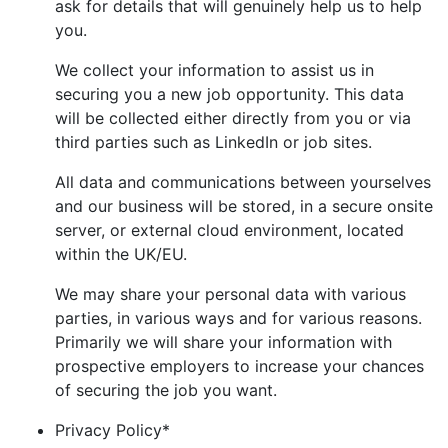
ask for details that will genuinely help us to help
you.
We collect your information to assist us in
securing you a new job opportunity. This data
will be collected either directly from you or via
third parties such as LinkedIn or job sites.
All data and communications between yourselves
and our business will be stored, in a secure onsite
server, or external cloud environment, located
within the UK/EU.
We may share your personal data with various
parties, in various ways and for various reasons.
Primarily we will share your information with
prospective employers to increase your chances
of securing the job you want.
Privacy Policy
*