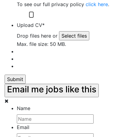
To see our full privacy policy
click here
.
I have read and understand the Privacy policy
of Robertson Sumner.
Upload CV
*
Drop files here or
Select files
Max. file size: 50 MB.
Email me jobs like this
Name
Email