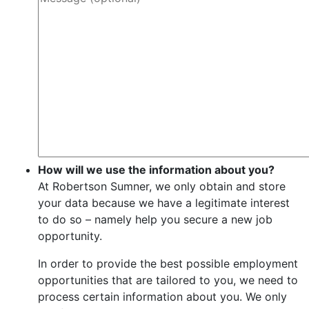
How will we use the information about you?
At Robertson Sumner, we only obtain and store
your data because we have a legitimate interest
to do so – namely help you secure a new job
opportunity.
In order to provide the best possible employment
opportunities that are tailored to you, we need to
process certain information about you. We only