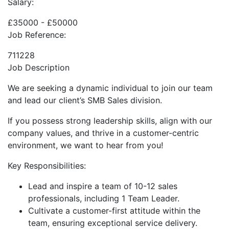
Salary:
£35000 - £50000
Job Reference:
711228
Job Description
We are seeking a dynamic individual to join our team
and lead our client’s SMB Sales division.
If you possess strong leadership skills, align with our
company values, and thrive in a customer-centric
environment, we want to hear from you!
Key Responsibilities:
Lead and inspire a team of 10-12 sales
professionals, including 1 Team Leader.
Cultivate a customer-first attitude within the
team, ensuring exceptional service delivery.