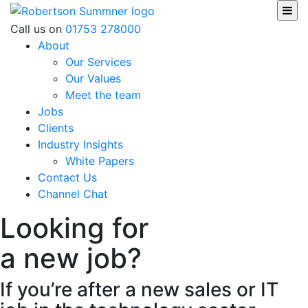
Skip
to
Robertson Sumner
Call us on
01753 278000
content
About
Our Services
Our Values
Meet the team
Jobs
Clients
Industry Insights
White Papers
Contact Us
Channel Chat
Looking for
a new job?
If you’re after a new sales or IT