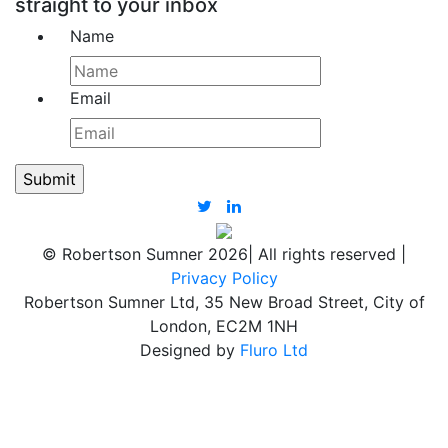
straight to your inbox
Name
Email
© Robertson Sumner 2026
|
All rights reserved
|
Privacy Policy
Robertson Sumner Ltd, 35 New Broad Street, City of
London, EC2M 1NH
Designed by
Fluro Ltd