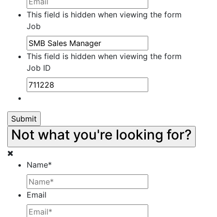
This field is hidden when viewing the form
Job
This field is hidden when viewing the form
Job ID
Not what you're looking for?
Name
*
Email