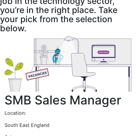
job in the technology sector,
you’re in the right place. Take
your pick from the selection
below.
SMB Sales Manager
Location:
South East England