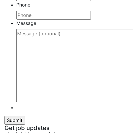
Phone
Message
Get job updates